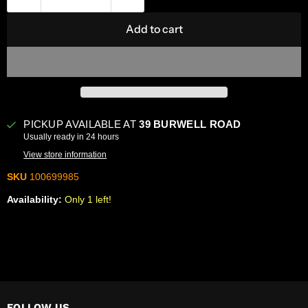
Add to cart
PICKUP AVAILABLE AT
39 BURWELL ROAD
Usually ready in 24 hours
View store information
SKU
100699985
Availability:
Only 1 left!
FOLLOW US