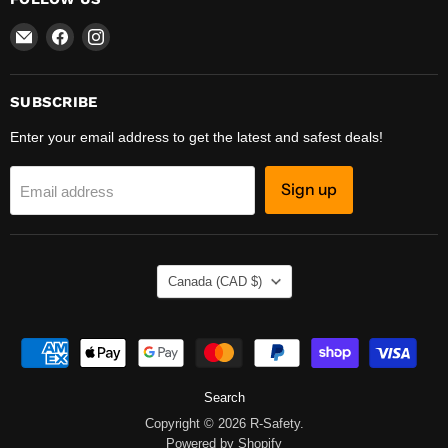
Email
Find
Find
R-
us
us
Safety
on
on
Facebook
Instagram
SUBSCRIBE
Enter your email address to get the latest and safest deals!
Sign up
Email address
COUNTRY
Canada
(CAD $)
Search
Copyright © 2026 R-Safety.
Powered by Shopify