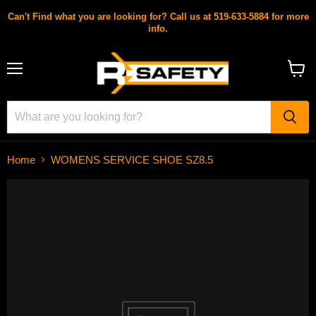
Can't Find what you are looking for? Call us at 519-633-5884 for more
info.
Menu
View
cart
Home
WOMENS SERVICE SHOE SZ8.5