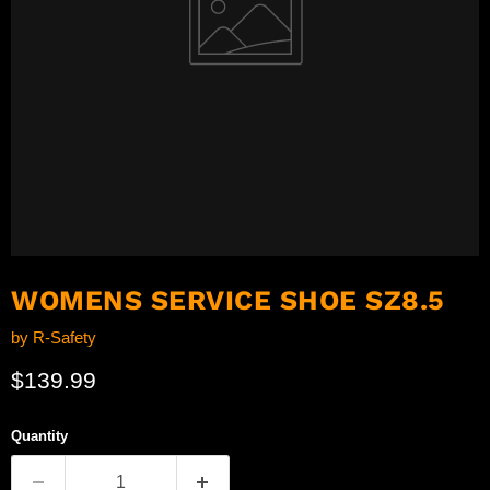
WOMENS SERVICE SHOE SZ8.5
by
R-Safety
Current price
$139.99
Quantity