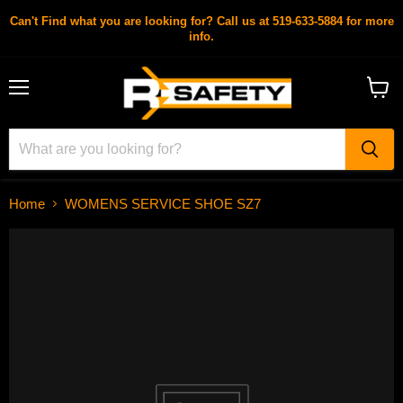
Can't Find what you are looking for? Call us at 519-633-5884 for more
info.
Menu
View
cart
Home
WOMENS SERVICE SHOE SZ7