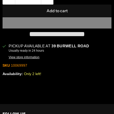
Add to cart
PICKUP AVAILABLE AT
39 BURWELL ROAD
Usually ready in 24 hours
View store information
SKU
10069997
Availability:
Only 2 left!
FOLLOW US