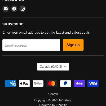
Email
Find
Find
R-
us
us
Safety
on
on
Facebook
Instagram
SUBSCRIBE
Enter your email address to get the latest and safest deals!
Sign up
Email address
COUNTRY
Canada
(CAD $)
Search
Copyright © 2026 R-Safety.
Powered by Shopify