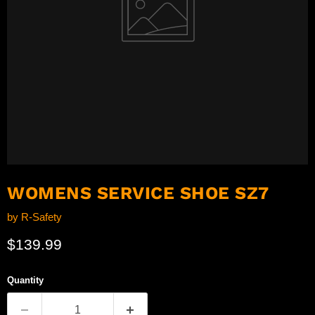
WOMENS SERVICE SHOE SZ7
by
R-Safety
Current price
$139.99
Quantity