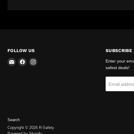
FOLLOW US
SUBSCRIBE
Email
Find
Find
Enter your emai
R-
us
us
safest deals!
Safety
on
on
Facebook
Instagram
Email addre
Search
Copyright © 2026 R-Safety.
Powered by Shopify