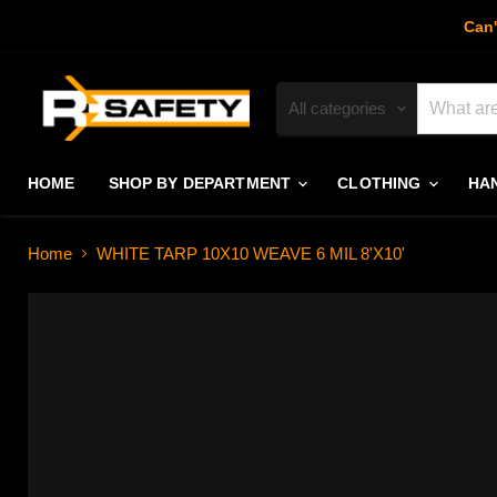
Can'
All categories
HOME
SHOP BY DEPARTMENT
CLOTHING
HA
Home
WHITE TARP 10X10 WEAVE 6 MIL 8'X10'