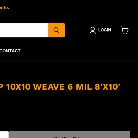
info.
LOGIN
View
cart
CONTACT
 10X10 WEAVE 6 MIL 8'X10'