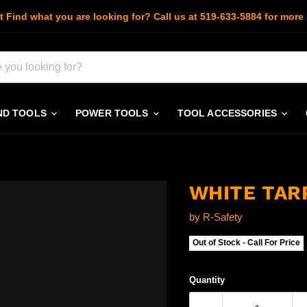
t Find what you are looking for? Call us at 519-633-5884 for more 
ND TOOLS
POWER TOOLS
TOOL ACCESSORIES
WHITE TARP
by
R-Safety
Out of Stock - Call For Price
Quantity