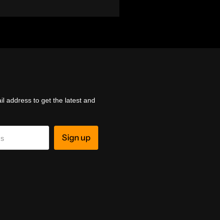
l address to get the latest and
Sign up
ss