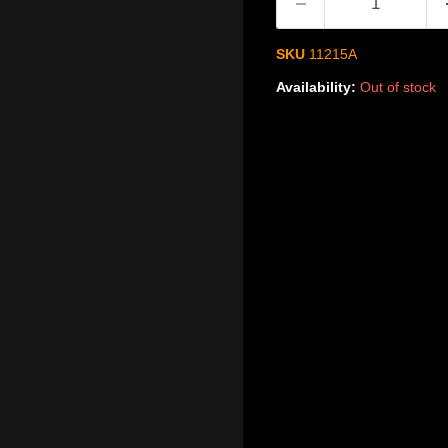
SKU
11215A
Availability:
Out of stock