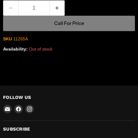
Call For Price
SKU
11265A
Availability:
Out of stock
FOLLOW US
Email
Find
Find
R-
us
us
Safety
on
on
Facebook
Instagram
SUBSCRIBE