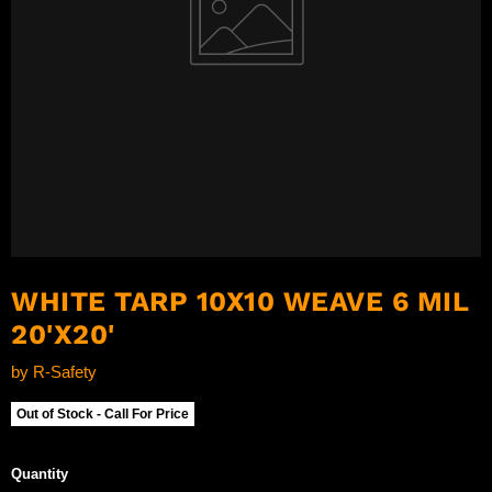
WHITE TARP 10X10 WEAVE 6 MIL
20'X20'
by
R-Safety
Out of Stock - Call For Price
Quantity