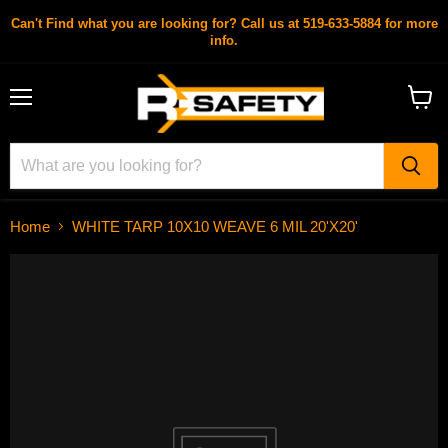
Can't Find what you are looking for? Call us at 519-633-5884 for more
info.
Menu
View
cart
Home
WHITE TARP 10X10 WEAVE 6 MIL 20'X20'