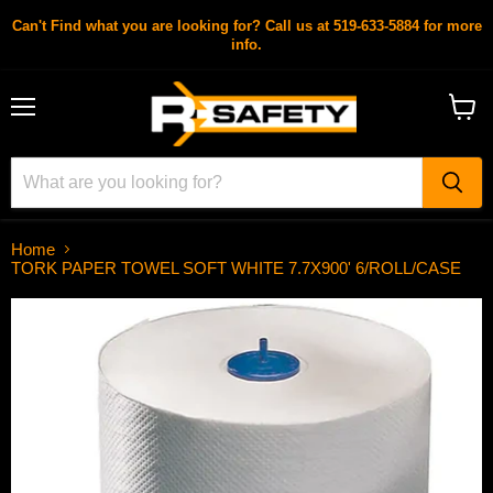
Can't Find what you are looking for? Call us at 519-633-5884 for more
info.
Menu
View
cart
Home
TORK PAPER TOWEL SOFT WHITE 7.7X900' 6/ROLL/CASE