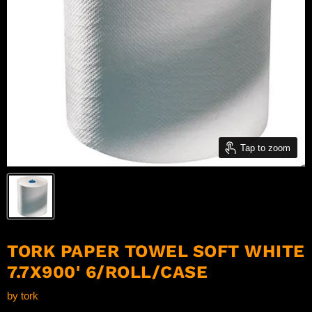
Tap to zoom
TORK PAPER TOWEL SOFT WHITE
7.7X900' 6/ROLL/CASE
by
tork