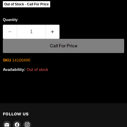
Out of Stock - Call For Price
Quantity
Call For Price
SKU
14100490
Availability:
Out of stock
FOLLOW US
Email
Find
Find