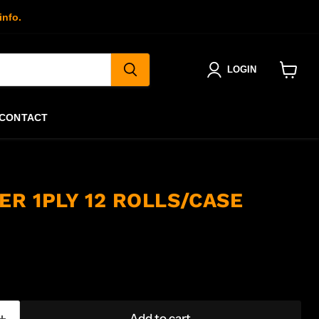
info.
LOGIN
View
cart
CONTACT
ER 1PLY 12 ROLLS/CASE
Add to cart