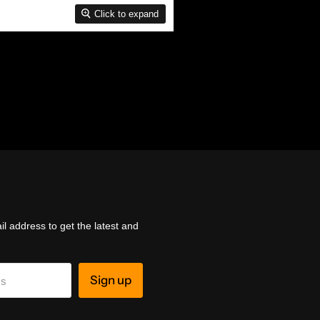
Click to expand
l address to get the latest and
Sign up
ss