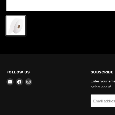
FOLLOW US
SUBSCRIBE
Email
Find
Find
Enter your emai
R-
us
us
safest deals!
Safety
on
on
Facebook
Instagram
Email addre