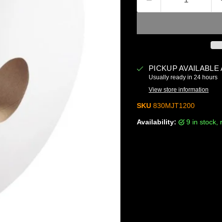
PICKUP AVAILABLE
Usually ready in 24 hours
View store information
SKU
830MJT1200
Availability:
9 in stock