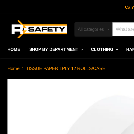
Can'
All categories
HOME
SHOP BY DEPARTMENT
CLOTHING
HA
Home
TISSUE PAPER 1PLY 12 ROLLS/CASE