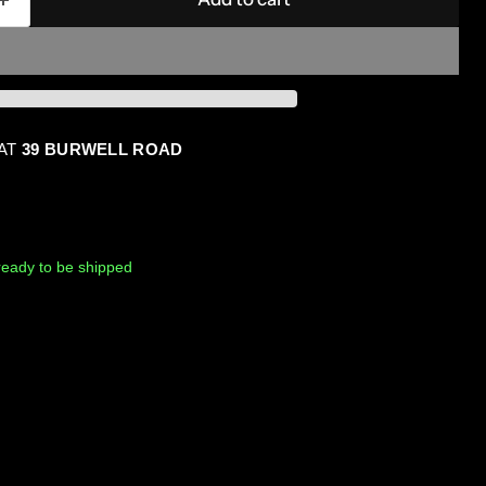
 AT
39 BURWELL ROAD
, ready to be shipped