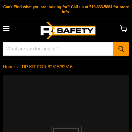
Can't Find what you are looking for? Call us at 519-633-5884 for more
info.
Menu
View
cart
Home
TIP KIT FOR 82515/82516