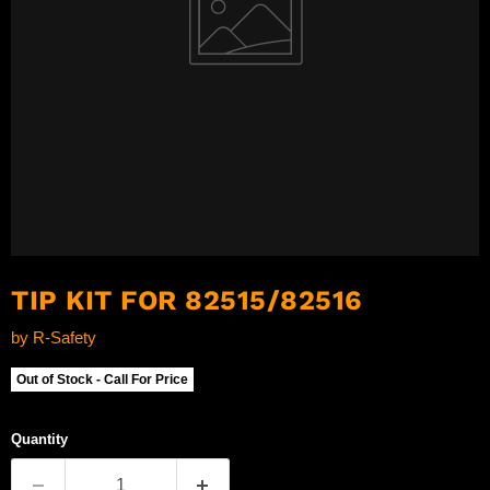
TIP KIT FOR 82515/82516
by
R-Safety
Out of Stock - Call For Price
Quantity