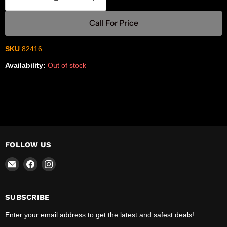
Call For Price
SKU
82416
Availability:
Out of stock
FOLLOW US
Email
Find
Find
R-
us
us
Safety
on
on
Facebook
Instagram
SUBSCRIBE
Enter your email address to get the latest and safest deals!