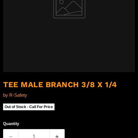
TEE MALE BRANCH 3/8 X 1/4
by
R-Safety
Out of Stock - Call For Price
Quantity