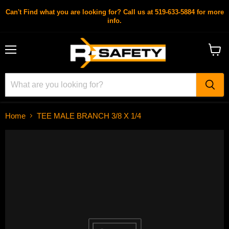
Can't Find what you are looking for? Call us at 519-633-5884 for more
info.
Menu
View
cart
Home
TEE MALE BRANCH 3/8 X 1/4