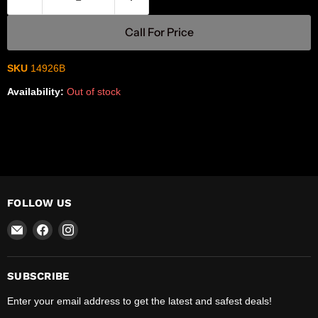
Call For Price
SKU
14926B
Availability:
Out of stock
FOLLOW US
Email
Find
Find
R-
us
us
Safety
on
on
Facebook
Instagram
SUBSCRIBE
Enter your email address to get the latest and safest deals!