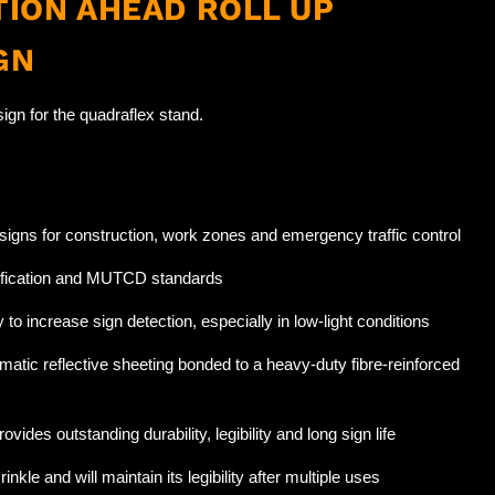
ION AHEAD ROLL UP
GN
ign for the quadraflex stand.
l signs for construction, work zones and emergency traffic control
fication and MUTCD standards
to increase sign detection, especially in low-light conditions
matic reflective sheeting bonded to a heavy-duty fibre-reinforced
ovides outstanding durability, legibility and long sign life
rinkle and will maintain its legibility after multiple uses