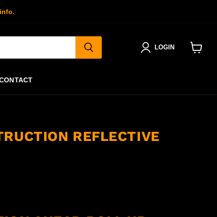
info.
LOGIN
View
cart
CONTACT
TRUCTION REFLECTIVE