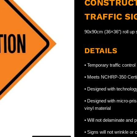
CONSTRUCT
TRAFFIC SI
90x90cm (36×36″) roll up s
DETAILS
• Temporary traffic contro
• Meets NCHRP-350 Certi
• Designed with technology 
• Designed with micro-pris
vinyl material
• Will not delaminate and pr
• Signs will not wrinkle or c