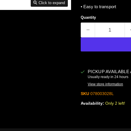
Click to expand
• Easy to transport
Quantity
PICKUP AVAILABLE
Usually ready in 24 hours
View store information
SKU
078003028L
Availability:
Only 2 left!