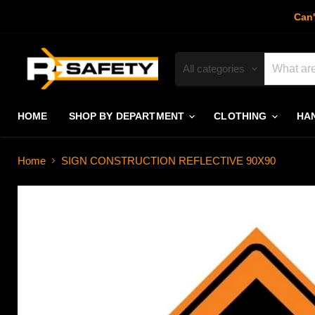
Can'
All categories
HOME
SHOP BY DEPARTMENT
CLOTHING
HA
Home
SIGN CONSTRUCTION REFLECTIVE 90X90