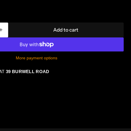
Add to cart
More payment options
 AT
39 BURWELL ROAD