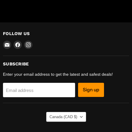
FOLLOW US
Email
Find
Find
R-
us
us
Safety
on
on
Facebook
Instagram
SUBSCRIBE
Enter your email address to get the latest and safest deals!
Sign up
Email address
COUNTRY
Canada
(CAD $)