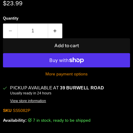
Current price
$23.99
Quantity
Add to cart
More payment options
PICKUP AVAILABLE AT
39 BURWELL ROAD
Usually ready in 24 hours
View store information
SKU
SS5082P
Availability:
7 in stock, ready to be shipped