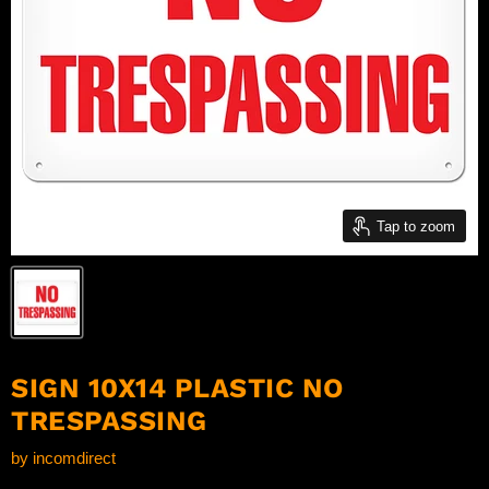
Tap to zoom
SIGN 10X14 PLASTIC NO
TRESPASSING
by
incomdirect