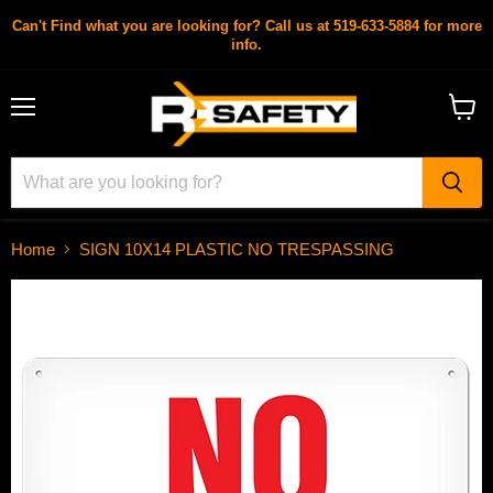
Can't Find what you are looking for? Call us at 519-633-5884 for more
info.
Menu
View
cart
Home
SIGN 10X14 PLASTIC NO TRESPASSING