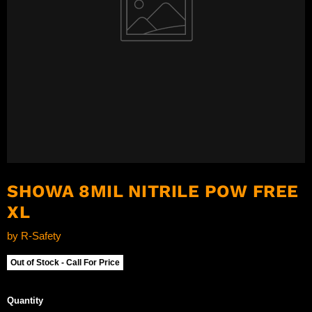
SHOWA 8MIL NITRILE POW FREE
XL
by
R-Safety
Out of Stock - Call For Price
Quantity