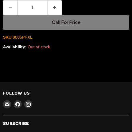
Call For Price
SKU
8005PFXL
Availability:
Out of stock
FOLLOW US
Email
Find
Find
R-
us
us
Safety
on
on
Facebook
Instagram
SUBSCRIBE