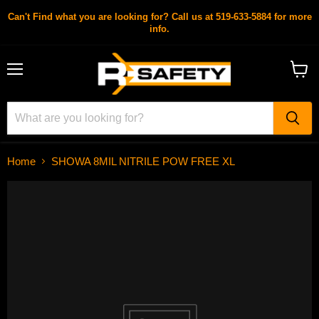
Can't Find what you are looking for? Call us at 519-633-5884 for more
info.
Menu
View
cart
Home
SHOWA 8MIL NITRILE POW FREE XL