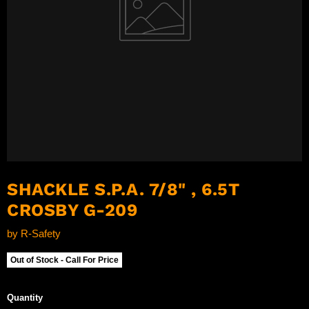
SHACKLE S.P.A. 7/8" , 6.5T
CROSBY G-209
by
R-Safety
Out of Stock - Call For Price
Quantity