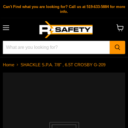
Can't Find what you are looking for? Call us at 519-633-5884 for more
info.
Menu
View
cart
Home
SHACKLE S.P.A. 7/8" , 6.5T CROSBY G-209