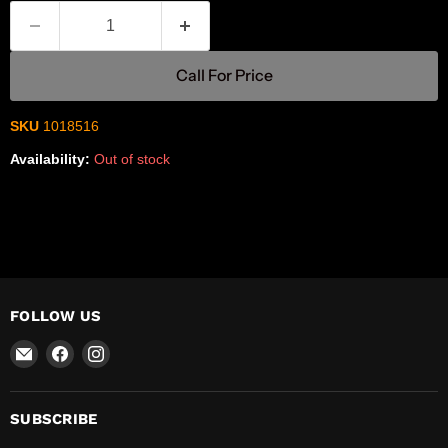
Call For Price
SKU
1018516
Availability:
Out of stock
FOLLOW US
Email
Find
Find
R-
us
us
Safety
on
on
Facebook
Instagram
SUBSCRIBE