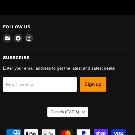
FOLLOW US
Email
Find
Find
R-
us
us
Safety
on
on
Facebook
Instagram
SUBSCRIBE
Enter your email address to get the latest and safest deals!
Sign up
Email address
COUNTRY
Canada
(CAD $)