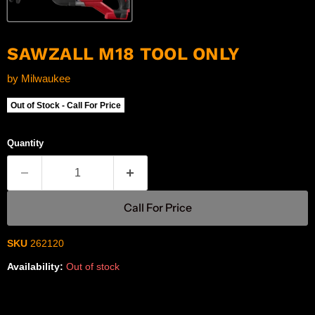
SAWZALL M18 TOOL ONLY
by
Milwaukee
Out of Stock - Call For Price
Quantity
Call For Price
SKU
262120
Availability:
Out of stock