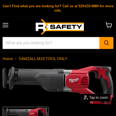
Can't Find what you are looking for? Call us at 519-633-5884 for more
info.
Menu
View
cart
Home
SAWZALL M18 TOOL ONLY
Tap to zoom