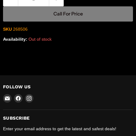
Call For Price
SKU
268506
Availability:
Out of stock
FOLLOW US
Email
Find
Find
R-
us
us
Safety
on
on
Facebook
Instagram
SUBSCRIBE
Enter your email address to get the latest and safest deals!