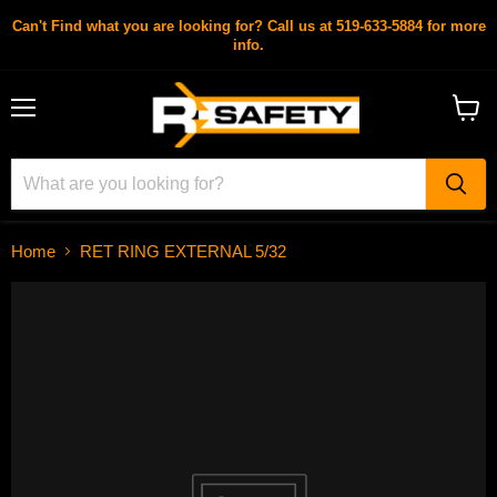
Can't Find what you are looking for? Call us at 519-633-5884 for more
info.
Menu
View
cart
Home
RET RING EXTERNAL 5/32