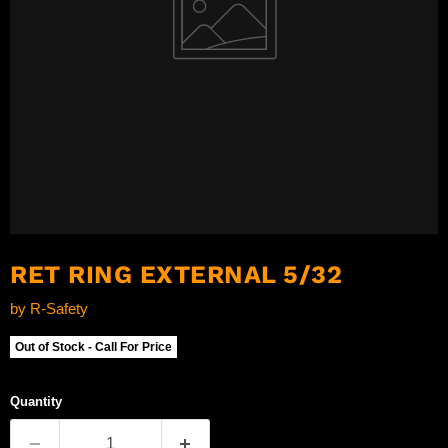
RET RING EXTERNAL 5/32
by
R-Safety
Out of Stock - Call For Price
Quantity