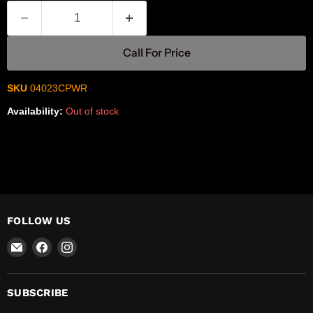
Call For Price
SKU
04023CPWR
Availability:
Out of stock
FOLLOW US
Email
Find
Find
R-
us
us
Safety
on
on
Facebook
Instagram
SUBSCRIBE