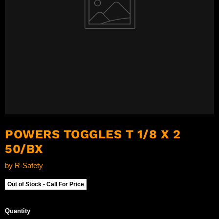
POWERS TOGGLES T 1/8 X 2
50/BX
by
R-Safety
Out of Stock - Call For Price
Quantity