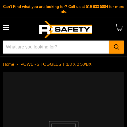
Can't Find what you are looking for? Call us at 519-633-5884 for more
info.
Menu
View
cart
Home
POWERS TOGGLES T 1/8 X 2 50/BX