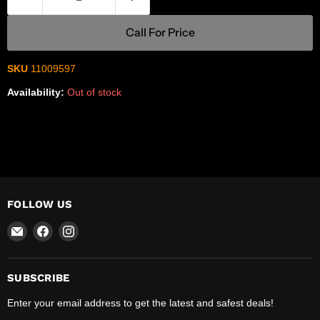
Call For Price
SKU
11009597
Availability:
Out of stock
FOLLOW US
Email
Find
Find
R-
us
us
Safety
on
on
Facebook
Instagram
SUBSCRIBE
Enter your email address to get the latest and safest deals!