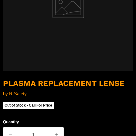
PLASMA REPLACEMENT LENSE
by
R-Safety
Out of Stock - Call For Price
Quantity