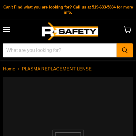
Can't Find what you are looking for? Call us at 519-633-5884 for more
info.
Menu
View
cart
Home
PLASMA REPLACEMENT LENSE