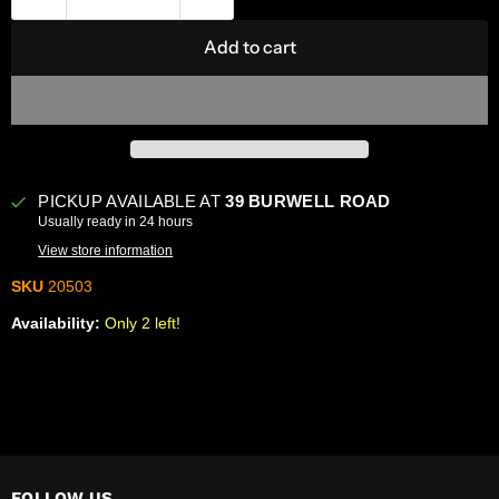
Add to cart
PICKUP AVAILABLE AT
39 BURWELL ROAD
Usually ready in 24 hours
View store information
SKU
20503
Availability:
Only 2 left!
FOLLOW US