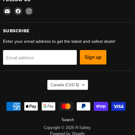
Email
Find
Find
R-
us
us
Safety
on
on
Facebook
Instagram
SUBSCRIBE
Enter your email address to get the latest and safest deals!
Sign up
Email address
COUNTRY
Canada
(CAD $)
Search
Copyright © 2026 R-Safety.
Powered by Shopify