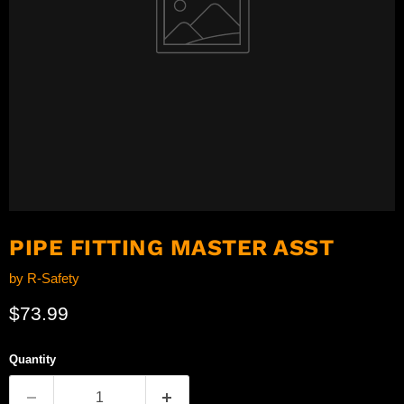
PIPE FITTING MASTER ASST
by
R-Safety
Current price
$73.99
Quantity