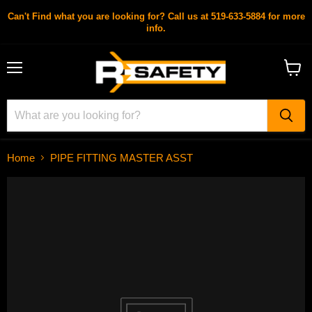
Can't Find what you are looking for? Call us at 519-633-5884 for more
info.
Menu
View
cart
Home
PIPE FITTING MASTER ASST