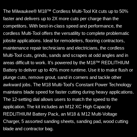
The Milwaukee® M18™ Cordless Multi-Tool Kit cuts up to 50%
faster and delivers up to 2X more cuts per charge than the
competitors. With best-in-class speed and performance, the
cordless Multi-Tool offers the versatility to complete problematic
jobsite applications. Ideal for remodelers, flooring contractors,
maintenance repair technicians and electricians, the cordless
Multi-Tool cuts, grinds, sands and scrapes at odd angles and in
areas difficult to work. It’s powered by the M18™ REDLITHIUM
Battery to deliver up to 40% more runtime. Use it to make flush or
plunge cuts, remove grout, sand in corners and tackle other
awkward jobs. The M18 Multi-Tool’s Constant Power Technology
maintains blade speed for faster cutting during heavy applications.
The 12-setting dial allows users to match the speed to the
application. The kit includes an M12 XC High Capacity
REDLITHIUM Battery Pack, an M18 & M12 Multi-Voltage
Charger, 5 assorted sanding sheets, sanding pad, wood cutting
blade and contractor bag.