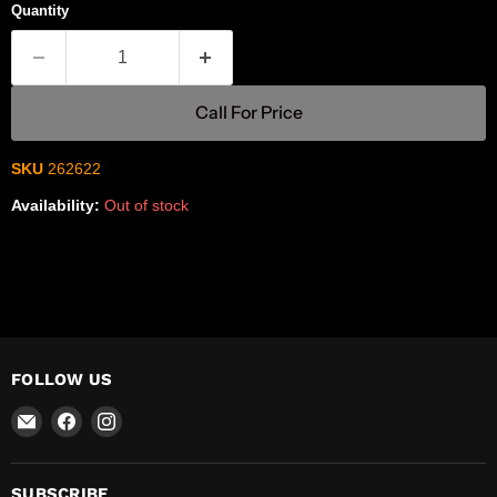
Quantity
Call For Price
SKU
262622
Availability:
Out of stock
FOLLOW US
Email
Find
Find
R-
us
us
Safety
on
on
Facebook
Instagram
SUBSCRIBE