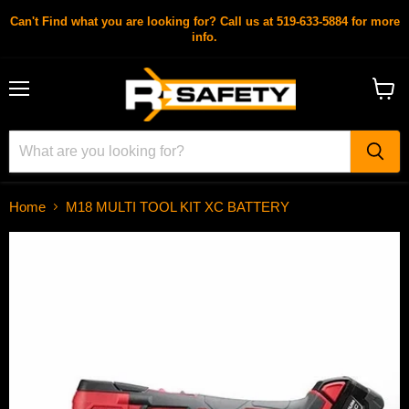
Can't Find what you are looking for? Call us at 519-633-5884 for more
info.
Menu
View
cart
Home
M18 MULTI TOOL KIT XC BATTERY