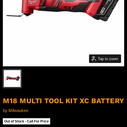
Tap to zoom
M18 MULTI TOOL KIT XC BATTERY
by
Milwaukee
Out of Stock - Call For Price