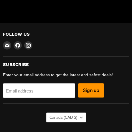
FOLLOW US
Email
Find
Find
R-
us
us
Safety
on
on
Facebook
Instagram
SUBSCRIBE
Enter your email address to get the latest and safest deals!
Sign up
Email address
COUNTRY
Canada
(CAD $)