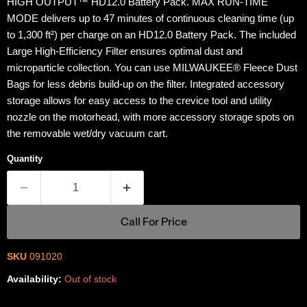
HIGH OUTPUT™ HD12.0 Battery Pack. MAX RUN-TIME
MODE delivers up to 47 minutes of continuous cleaning time (up
to 1,300 ft²) per charge on an HD12.0 Battery Pack. The included
Large High-Efficiency Filter ensures optimal dust and
microparticle collection. You can use MILWAUKEE® Fleece Dust
Bags for less debris build-up on the filter. Integrated accessory
storage allows for easy access to the crevice tool and utility
nozzle on the motorhead, with more accessory storage spots on
the removable wet/dry vacuum cart.
Quantity
Call For Price
SKU
091020
Availability:
Out of stock