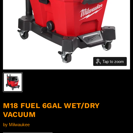
Tap to zoom
M18 FUEL 6GAL WET/DRY
VACUUM
by
Milwaukee