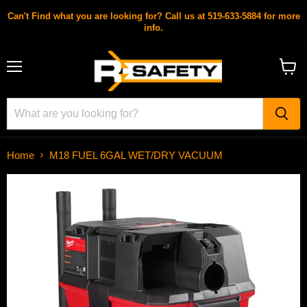
Can't Find what you are looking for? Call us at 519-633-5884 for more
info.
Menu
View
cart
Home
M18 FUEL 6GAL WET/DRY VACUUM