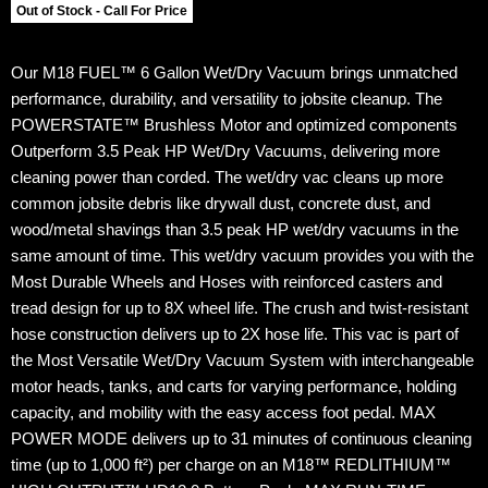
Out of Stock - Call For Price
Our M18 FUEL™ 6 Gallon Wet/Dry Vacuum brings unmatched
performance, durability, and versatility to jobsite cleanup. The
POWERSTATE™ Brushless Motor and optimized components
Outperform 3.5 Peak HP Wet/Dry Vacuums, delivering more
cleaning power than corded. The wet/dry vac cleans up more
common jobsite debris like drywall dust, concrete dust, and
wood/metal shavings than 3.5 peak HP wet/dry vacuums in the
same amount of time. This wet/dry vacuum provides you with the
Most Durable Wheels and Hoses with reinforced casters and
tread design for up to 8X wheel life. The crush and twist-resistant
hose construction delivers up to 2X hose life. This vac is part of
the Most Versatile Wet/Dry Vacuum System with interchangeable
motor heads, tanks, and carts for varying performance, holding
capacity, and mobility with the easy access foot pedal. MAX
POWER MODE delivers up to 31 minutes of continuous cleaning
time (up to 1,000 ft²) per charge on an M18™ REDLITHIUM™