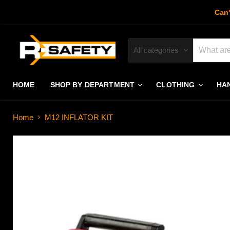
Can'
All categories
HOME
SHOP BY DEPARTMENT
CLOTHING
HA
Home
M12 INFLATOR KIT