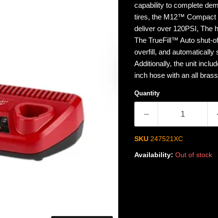
capability to complete dem
tires, the M12™ Compact In
deliver over 120PSI, The h
The TrueFill™ Auto shut-of
overfill, and automatically 
Additionally, the unit inclu
inch hose with an all bras
Quantity
SKU
247521XC
Availability:
Out of stock