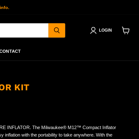
info.
LOGIN
View
cart
CONTACT
OR KIT
 INFLATOR. The Milwaukee® M12™ Compact Inflator
y inflation with the portability to take anywhere. With the