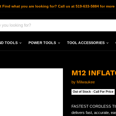
t Find what you are looking for? Call us at 519-633-5884 for more 
ND TOOLS
POWER TOOLS
TOOL ACCESSORIES
M12 INFLAT
by
Milwaukee
Out of Stock - Call For Price
FASTEST CORDLESS TIRE
delivers fast, accurate, eas