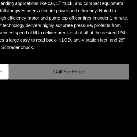
anding applications like car, LT truck, and compact equipment
flator gives users ultimate power and efficiency. Rated to
igh efficiency motor and pump top-off car tires in under 1 minute.
f technology delivers highly accurate pressure, protects from
senses speed of fill to deliver precise shut-off at the desired PSI.
des a large easy to read back-lit LCD, anti-vibration feet, and 26”
s Schrader chuck.
Call For Price