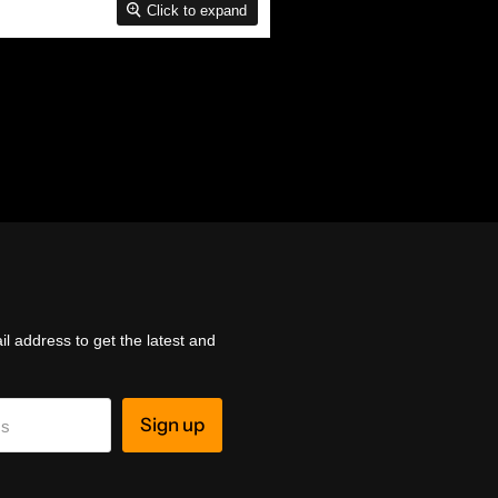
Click to expand
l address to get the latest and
Sign up
ss