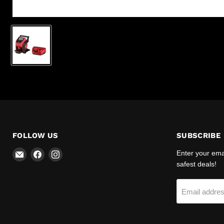
FOLLOW US
SUBSCRIBE
Email
Find
Find
Enter your emai
R-
us
us
safest deals!
Safety
on
on
Facebook
Instagram
Email addre