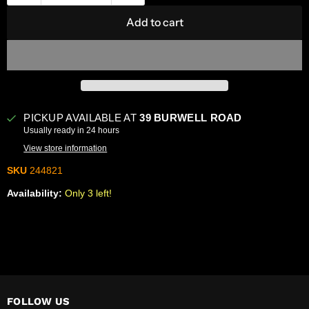
Add to cart
PICKUP AVAILABLE AT
39 BURWELL ROAD
Usually ready in 24 hours
View store information
SKU
244821
Availability:
Only 3 left!
FOLLOW US