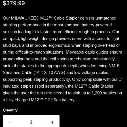
Current price
$379.99
Our MILWAUKEE® M12™ Cable Stapler delivers unmatched
stapling performance in the most compact battery-powered
solution leading to a faster, more efficient rough-in process. Our
compact, lightweight design provides users with access to tight
stud bays and improved ergonomics when stapling overhead or
during difficult-to-reach situations. Moveable cable guides ensure
proper alignment and the coil-spring mechanism consistently
sinks the staples to the appropriate depth when fastening NM-B
Sheathed Cable (14, 12, 10 AWG) and low voltage cables,
supporting peak stapling productivity. Only compatible with our 1"
insulated staples (sold separately), the M12™ Cable Stapler
gives the user the run-time needed to sink up to 1,200 staples on
a fully charged M12™ CP2.0ah battery.
Quantity