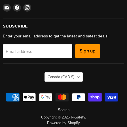
Email
Find
Find
R-
us
us
Safety
on
on
Facebook
Instagram
SUBSCRIBE
Enter your email address to get the latest and safest deals!
Sign up
Email address
COUNTRY
Canada
(CAD $)
Search
Copyright © 2026 R-Safety.
Powered by Shopify