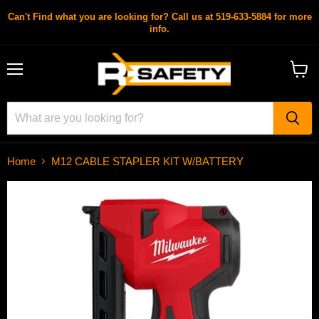
Can't Find what you are looking for? Call us at 519-633-5884 for more
info.
Menu
View
cart
Home
M12 CABLE STAPLER KIT W/BATTERY