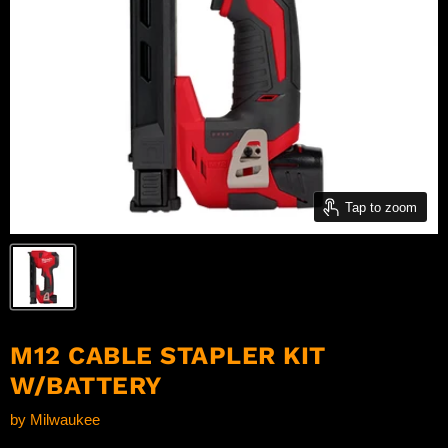
Tap to zoom
M12 CABLE STAPLER KIT
W/BATTERY
by
Milwaukee