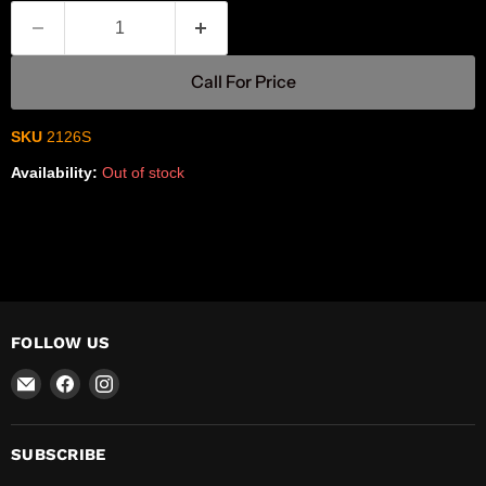
Call For Price
SKU
2126S
Availability:
Out of stock
FOLLOW US
Email
Find
Find
R-
us
us
Safety
on
on
Facebook
Instagram
SUBSCRIBE