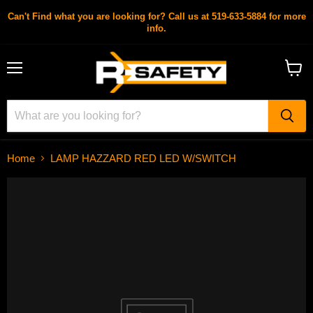
Can't Find what you are looking for? Call us at 519-633-5884 for more
info.
Menu
View
cart
Home
LAMP HAZZARD RED LED W/SWITCH