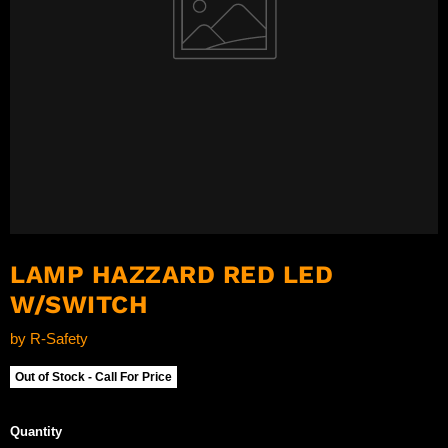
LAMP HAZZARD RED LED
W/SWITCH
by
R-Safety
Out of Stock - Call For Price
Quantity