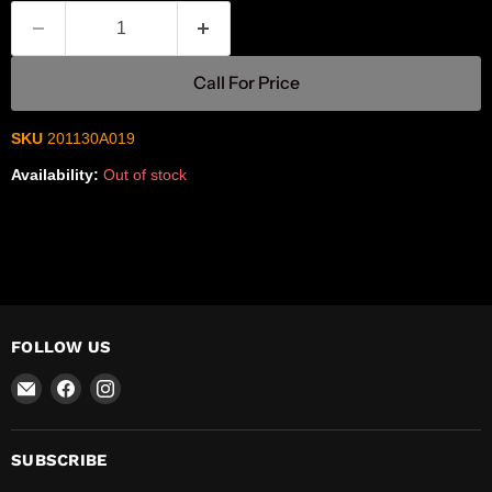
Call For Price
SKU
201130A019
Availability:
Out of stock
FOLLOW US
Email
Find
Find
R-
us
us
Safety
on
on
Facebook
Instagram
SUBSCRIBE