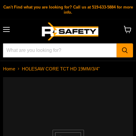
Can't Find what you are looking for? Call us at 519-633-5884 for more
info.
Menu
View
cart
Home
HOLESAW CORE TCT HD 19MM/3/4"