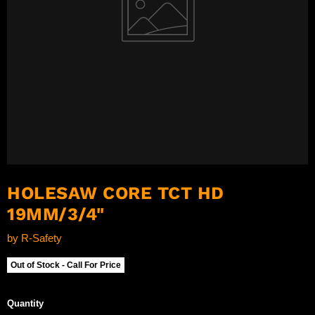
HOLESAW CORE TCT HD
19MM/3/4"
by
R-Safety
Out of Stock - Call For Price
Quantity