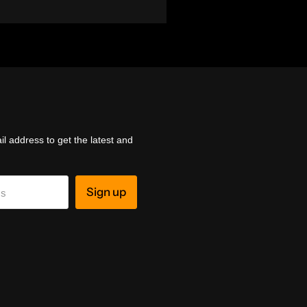
l address to get the latest and
Sign up
ss