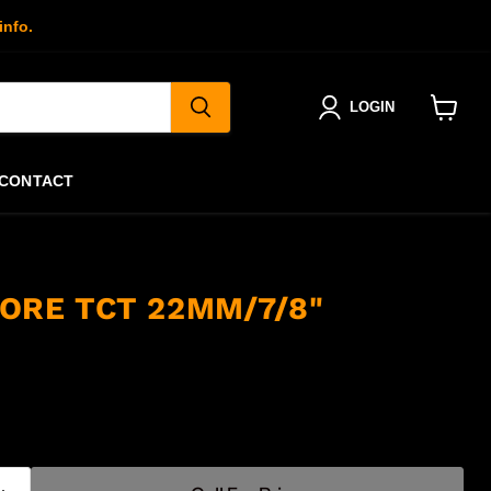
info.
LOGIN
View
cart
CONTACT
ORE TCT 22MM/7/8"