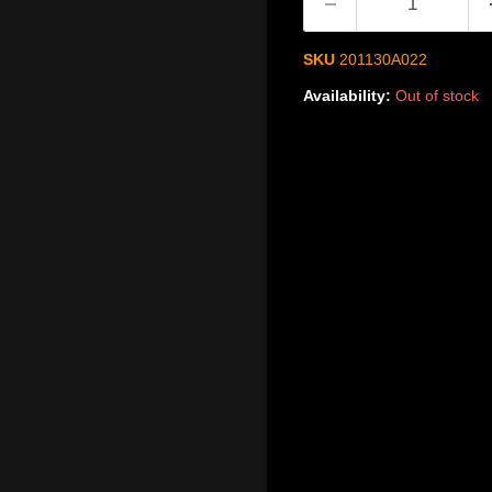
SKU
201130A022
Availability:
Out of stock