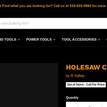
t Find what you are looking for? Call us at 519-633-5884 for more 
ND TOOLS
POWER TOOLS
TOOL ACCESSORIES
HOLESAW C
by
R-Safety
Out of Stock - Call For Price
Quantity