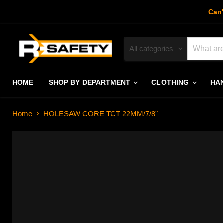
Can'
All categories
HOME
SHOP BY DEPARTMENT
CLOTHING
HA
Home
HOLESAW CORE TCT 22MM/7/8"