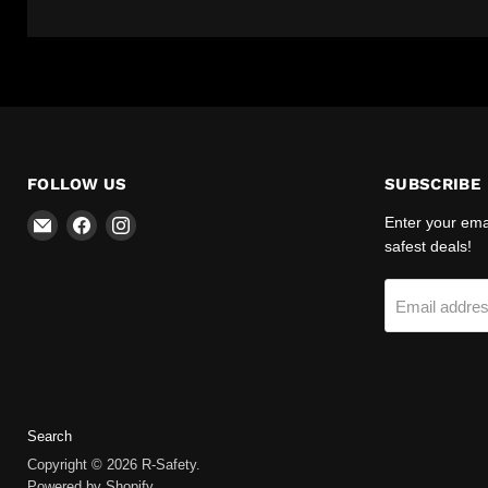
FOLLOW US
SUBSCRIBE
Email
Find
Find
Enter your emai
R-
us
us
safest deals!
Safety
on
on
Facebook
Instagram
Email addre
Search
Copyright © 2026 R-Safety.
Powered by Shopify