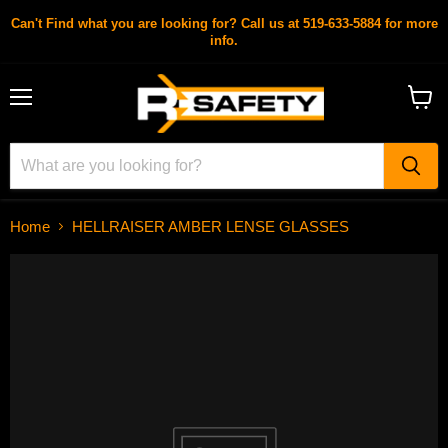
Can't Find what you are looking for? Call us at 519-633-5884 for more
info.
Menu
View
cart
Home
HELLRAISER AMBER LENSE GLASSES