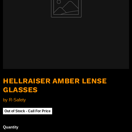
HELLRAISER AMBER LENSE
GLASSES
by
R-Safety
Out of Stock - Call For Price
Quantity