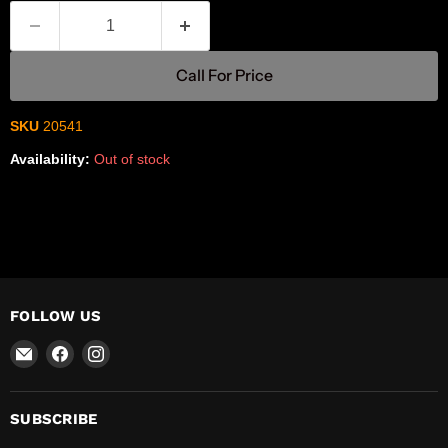
Call For Price
SKU
20541
Availability:
Out of stock
FOLLOW US
Email
Find
Find
R-
us
us
Safety
on
on
Facebook
Instagram
SUBSCRIBE