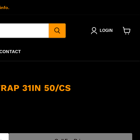
info.
LOGIN
View
cart
CONTACT
RAP 31IN 50/CS