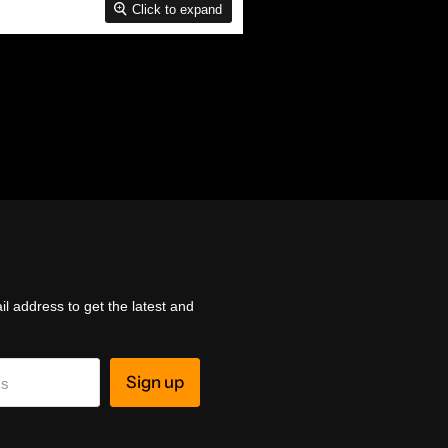
Click to expand
l address to get the latest and
Sign up
ss