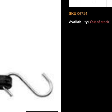
SKU
06714
Availability:
Out of stock