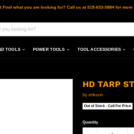
t Find what you are looking for? Call us at 519-633-5884 for more 
ND TOOLS
POWER TOOLS
TOOL ACCESSORIES
HD TARP ST
by
erikson
Out of Stock - Call For Price
Quantity