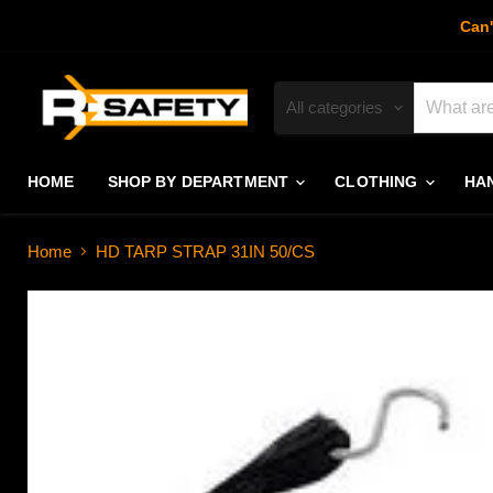
Can'
All categories
HOME
SHOP BY DEPARTMENT
CLOTHING
HA
Home
HD TARP STRAP 31IN 50/CS