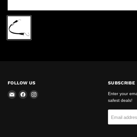
FOLLOW US
SUBSCRIBE
Email
Find
Find
Enter your emai
R-
us
us
safest deals!
Safety
on
on
Facebook
Instagram
Email addre