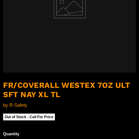
FR/COVERALL WESTEX 7OZ ULT
SFT NAY XL TL
by
R-Safety
Out of Stock - Call For Price
Quantity