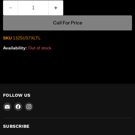
Call For Price
SKU
1325US7XLTL
Availability:
Out of stock
FOLLOW US
Email
Find
Find
R-
us
us
Safety
on
on
Facebook
Instagram
SUBSCRIBE