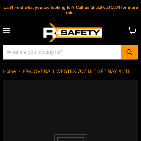
Can't Find what you are looking for? Call us at 519-633-5884 for more
info.
Menu
View
cart
Home
FR/COVERALL WESTEX 7OZ ULT SFT NAY XL TL