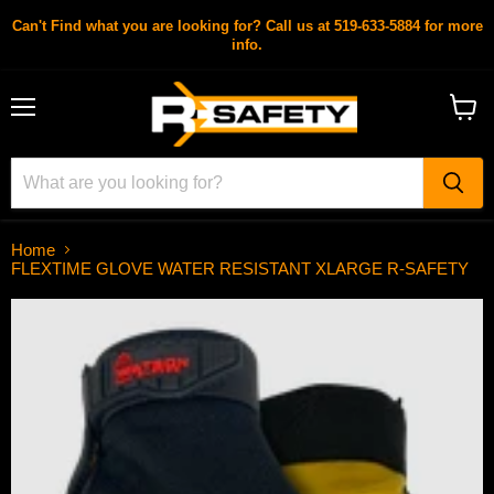
Can't Find what you are looking for? Call us at 519-633-5884 for more
info.
Menu
View
cart
Home
FLEXTIME GLOVE WATER RESISTANT XLARGE R-SAFETY