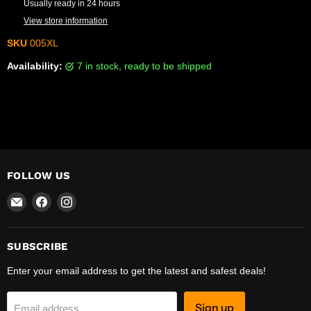
Usually ready in 24 hours
View store information
SKU
005XL
Availability:
7 in stock, ready to be shipped
FOLLOW US
Email
Find
Find
R-
us
us
Safety
on
on
Facebook
Instagram
SUBSCRIBE
Enter your email address to get the latest and safest deals!
Sign up
Email address