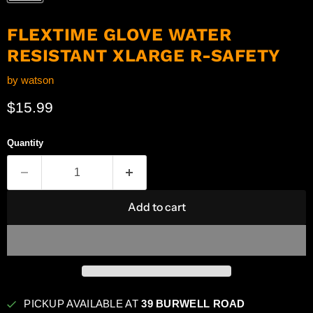
FLEXTIME GLOVE WATER
RESISTANT XLARGE R-SAFETY
by
watson
Current price
$15.99
Quantity
Add to cart
PICKUP AVAILABLE AT
39 BURWELL ROAD