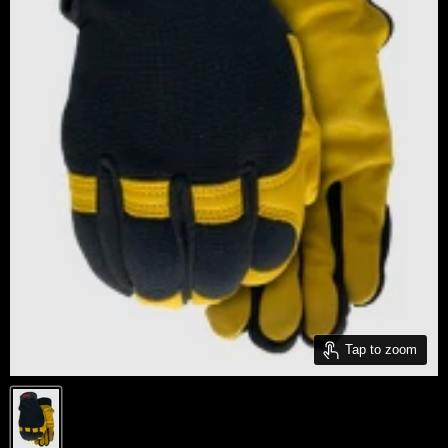
Tap to zoom