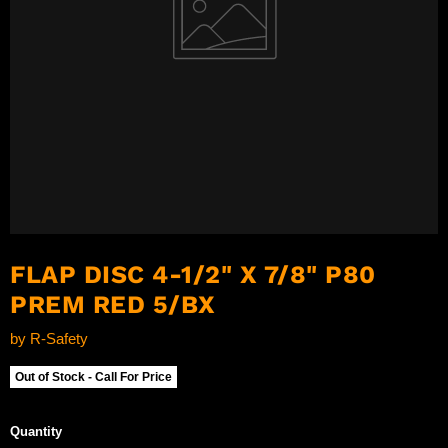
FLAP DISC 4-1/2" X 7/8" P80
PREM RED 5/BX
by
R-Safety
Out of Stock - Call For Price
Quantity