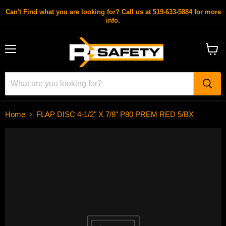
Can't Find what you are looking for? Call us at 519-633-5884 for more
info.
Menu
View
cart
Home
FLAP DISC 4-1/2" X 7/8" P80 PREM RED 5/BX