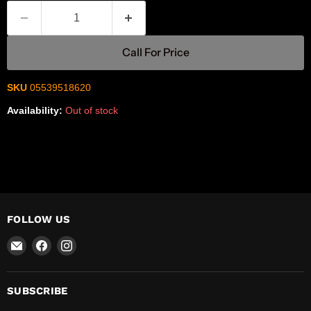
Call For Price
SKU
05539518620
Availability:
Out of stock
FOLLOW US
Email
Find
Find
R-
us
us
Safety
on
on
Facebook
Instagram
SUBSCRIBE