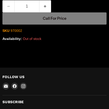
Call For Price
SKU
970002
Availability:
Out of stock
FOLLOW US
Email
Find
Find
R-
us
us
Safety
on
on
Facebook
Instagram
SUBSCRIBE