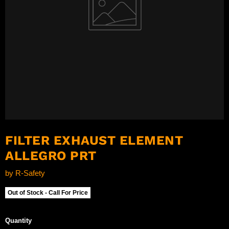
FILTER EXHAUST ELEMENT
ALLEGRO PRT
by
R-Safety
Out of Stock - Call For Price
Quantity