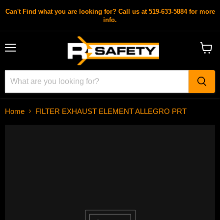
Can't Find what you are looking for? Call us at 519-633-5884 for more
info.
Menu
View
cart
Home
FILTER EXHAUST ELEMENT ALLEGRO PRT