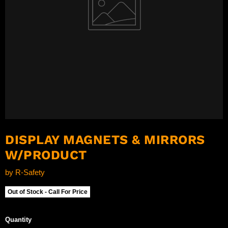
DISPLAY MAGNETS & MIRRORS
W/PRODUCT
by
R-Safety
Out of Stock - Call For Price
Quantity