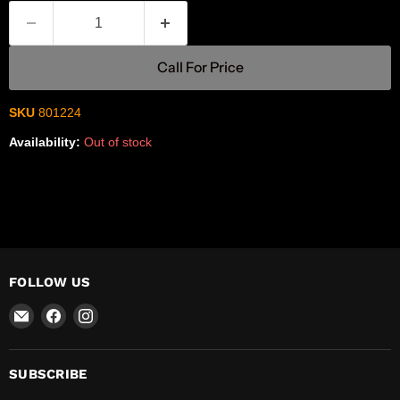
Call For Price
SKU
801224
Availability:
Out of stock
FOLLOW US
Email
Find
Find
R-
us
us
Safety
on
on
Facebook
Instagram
SUBSCRIBE