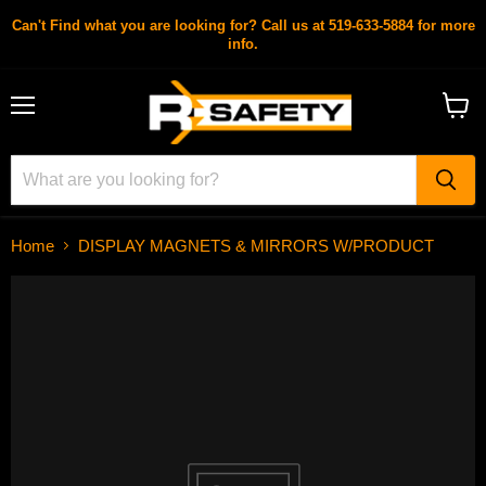
Can't Find what you are looking for? Call us at 519-633-5884 for more
info.
Menu
View
cart
Home
DISPLAY MAGNETS & MIRRORS W/PRODUCT