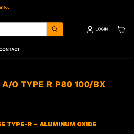
info.
LOGIN
View
cart
CONTACT
. A/O TYPE R P80 100/BX
GE TYPE-R – ALUMINUM OXIDE