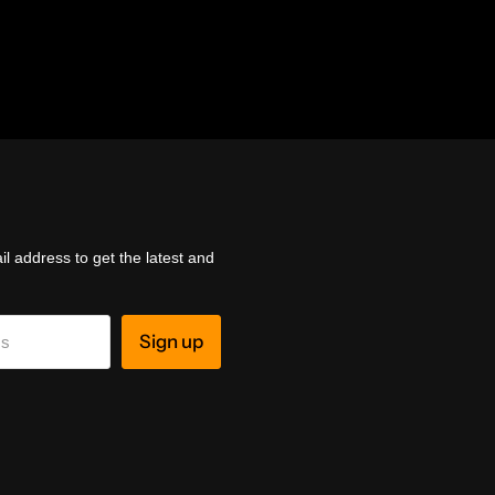
l address to get the latest and
Sign up
ss