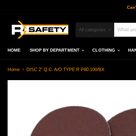
Can'
All categories
HOME
SHOP BY DEPARTMENT
CLOTHING
HA
Home
DISC 2" Q.C. A/O TYPE R P80 100/BX