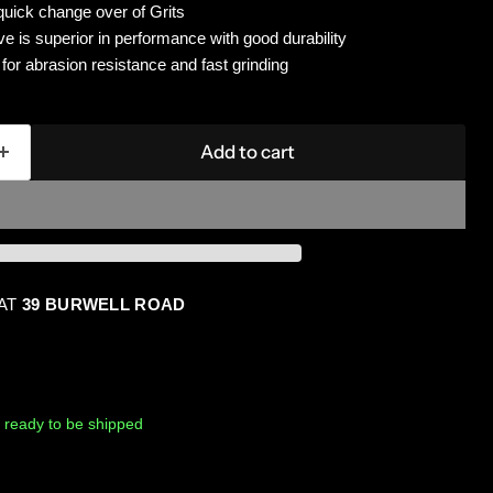
quick change over of Grits
e is superior in performance with good durability
g for abrasion resistance and fast grinding
Add to cart
 AT
39 BURWELL ROAD
k, ready to be shipped