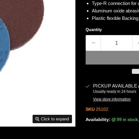
Type-R connection for 
Aluminum oxide abrasiv
Plastic flexible Backin
Quantity
PICKUP AVAILABLE
Usually ready in 24 hours
View store information
SKU
25102
Click to expand
Availability:
99 in stoc