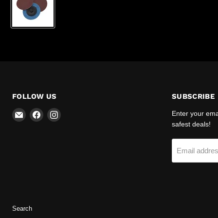
FOLLOW US
SUBSCRIBE
Email
Find
Find
Enter your emai
R-
us
us
safest deals!
Safety
on
on
Facebook
Instagram
Email addre
Search