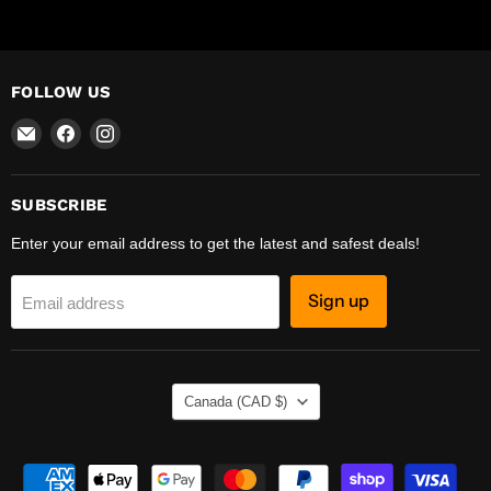
FOLLOW US
Email
Find
Find
R-
us
us
Safety
on
on
Facebook
Instagram
SUBSCRIBE
Enter your email address to get the latest and safest deals!
Sign up
Email address
COUNTRY
Canada
(CAD $)