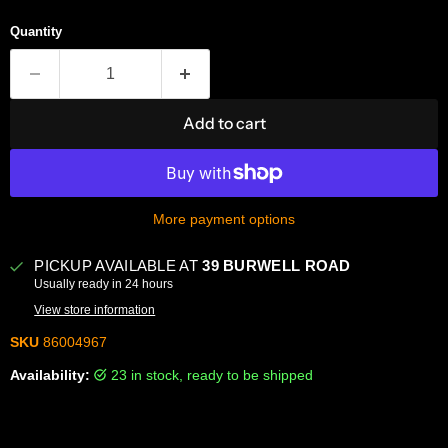
Quantity
Add to cart
More payment options
PICKUP AVAILABLE AT
39 BURWELL ROAD
Usually ready in 24 hours
View store information
SKU
86004967
Availability:
23 in stock, ready to be shipped