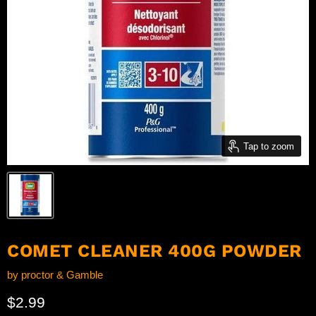
Tap to zoom
COMET CLEANER 400G POWDER
by
proctor & Gamble
Current price
$2.99