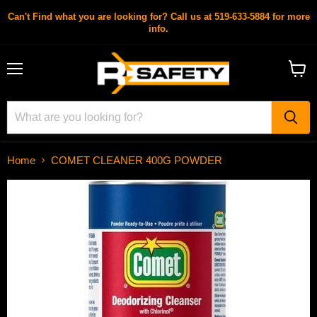
Can't Find what you are looking for? Call us at 519-633-5884 for more
info.
Menu
View
cart
Home
COMET CLEANER 400G POWDER