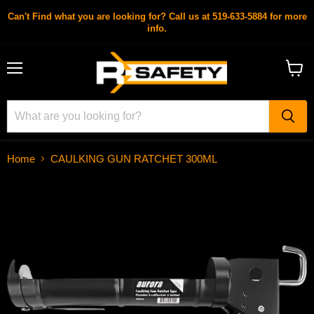
Can't Find what you are looking for? Call us at 519-633-5884 for more
info.
Menu
View
cart
Home
CAULKING GUN RATCHET 300ML