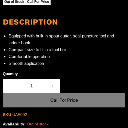
Out of Stock - Call For Price
DESCRIPTION
Equipped with built-in spout cutter, seal-puncture tool and
ladder hook.
Compact size to fit in a tool box
Comfortable operation
Smooth application
Quantity
Call For Price
SKU
UAE002
Availability:
Out of stock