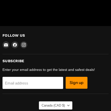
FOLLOW US
Email
Find
Find
R-
us
us
Safety
on
on
Facebook
Instagram
SUBSCRIBE
Enter your email address to get the latest and safest deals!
Sign up
Email address
COUNTRY
Canada
(CAD $)