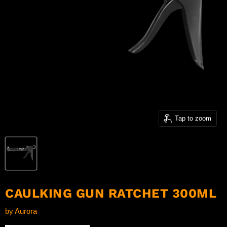
Tap to zoom
CAULKING GUN RATCHET 300ML
by
Aurora