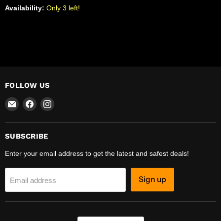
Availability:
Only 3 left!
FOLLOW US
Email
Find
Find
R-
us
us
Safety
on
on
Facebook
Instagram
SUBSCRIBE
Enter your email address to get the latest and safest deals!
Sign up
Email address