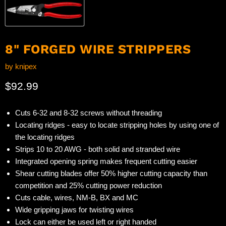
8" FORGED WIRE STRIPPERS
by
knipex
Current price
$92.99
Cuts 6-32 and 8-32 screws without threading
Locating ridges - easy to locate stripping holes by using one of
the locating ridges
Strips 10 to 20 AWG - both solid and stranded wire
Integrated opening spring makes frequent cutting easier
Shear cutting blades offer 50% higher cutting capacity than
competition and 25% cutting power reduction
Cuts cable, wires, NM-B, BX and MC
Wide gripping jaws for twisting wires
Lock can either be used left or right handed