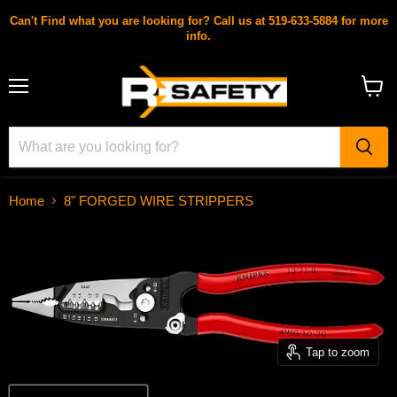
Can't Find what you are looking for? Call us at 519-633-5884 for more
info.
Menu
View
cart
Home
8" FORGED WIRE STRIPPERS
Tap to zoom