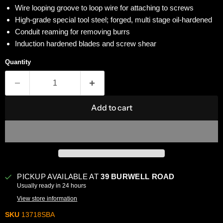
Wire looping groove to loop wire for attaching to screws
High-grade special tool steel; forged, multi stage oil-hardened
Conduit reaming for removing burrs
Induction hardened blades and screw shear
Quantity
Add to cart
PICKUP AVAILABLE AT
39 BURWELL ROAD
Usually ready in 24 hours
View store information
SKU
13718SBA