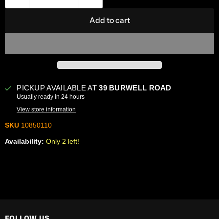
Add to cart
PICKUP AVAILABLE AT
39 BURWELL ROAD
Usually ready in 24 hours
View store information
SKU
10850110
Availability:
Only 2 left!
FOLLOW US