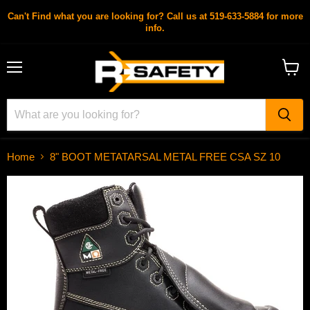
Can't Find what you are looking for? Call us at 519-633-5884 for more
info.
Menu
View
cart
Home
8" BOOT METATARSAL METAL FREE CSA SZ 10