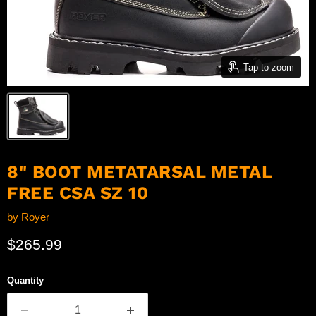
Tap to zoom
8" BOOT METATARSAL METAL
FREE CSA SZ 10
by
Royer
Current price
$265.99
Quantity