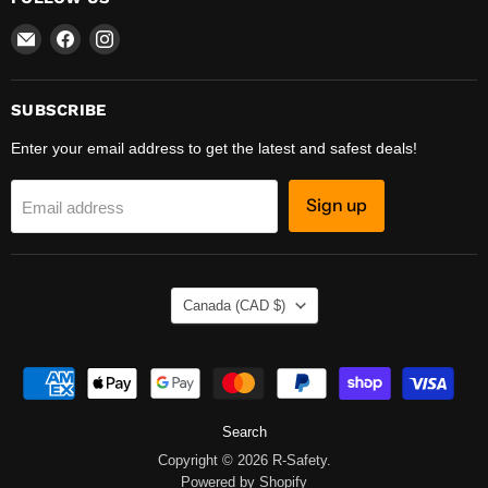
Email
Find
Find
R-
us
us
Safety
on
on
Facebook
Instagram
SUBSCRIBE
Enter your email address to get the latest and safest deals!
Sign up
Email address
COUNTRY
Canada
(CAD $)
Search
Copyright © 2026 R-Safety.
Powered by Shopify