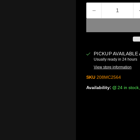
PICKUP AVAILABLE
Usually ready in 24 hours
View store information
SKU
208MC2564
Availability:
24 in stoc