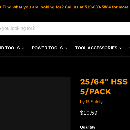
t Find what you are looking for? Call us at 519-633-5884 for more 
ND TOOLS
POWER TOOLS
TOOL ACCESSORIES
25/64" HS
5/PACK
by
R-Safety
Current price
$10.59
Quantity