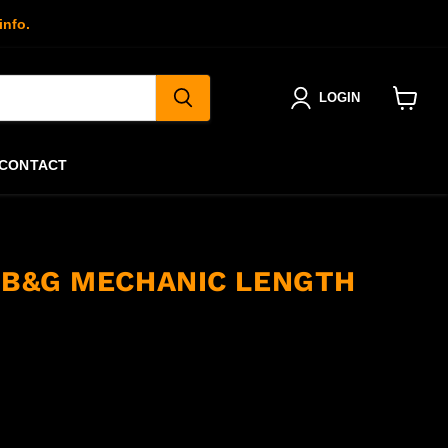
info.
LOGIN
View
cart
CONTACT
S B&G MECHANIC LENGTH