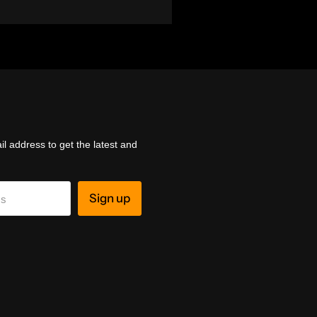
l address to get the latest and
Sign up
ss