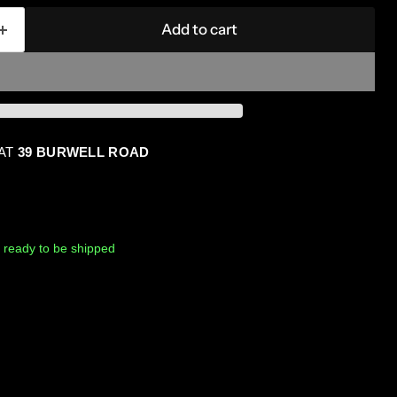
Add to cart
 AT
39 BURWELL ROAD
k, ready to be shipped