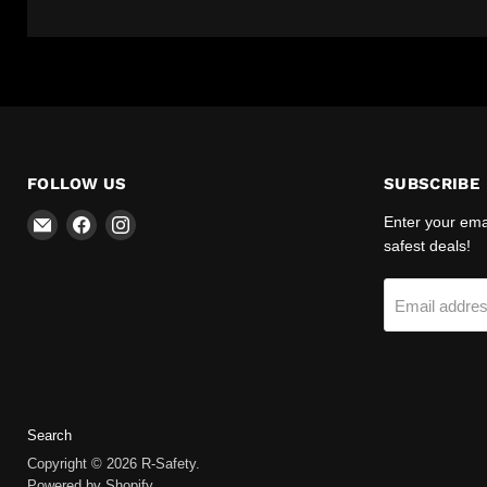
FOLLOW US
SUBSCRIBE
Email
Find
Find
Enter your emai
R-
us
us
safest deals!
Safety
on
on
Facebook
Instagram
Email addre
Search
Copyright © 2026 R-Safety.
Powered by Shopify