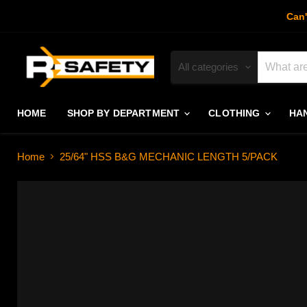
Can'
All categories
HOME
SHOP BY DEPARTMENT
CLOTHING
HA
Home
25/64" HSS B&G MECHANIC LENGTH 5/PACK