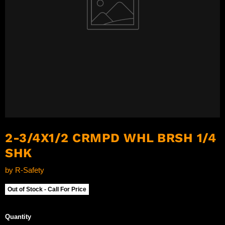
2-3/4X1/2 CRMPD WHL BRSH 1/4
SHK
by
R-Safety
Out of Stock - Call For Price
Quantity