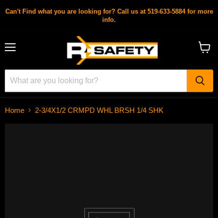
Can't Find what you are looking for? Call us at 519-633-5884 for more
info.
Menu
View
cart
Home
2-3/4X1/2 CRMPD WHL BRSH 1/4 SHK