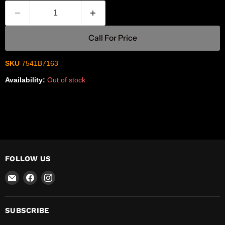
Call For Price
SKU
7541B7163
Availability:
Out of stock
FOLLOW US
Email
Find
Find
R-
us
us
Safety
on
on
Facebook
Instagram
SUBSCRIBE