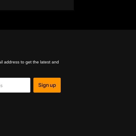
l address to get the latest and
Sign up
ss