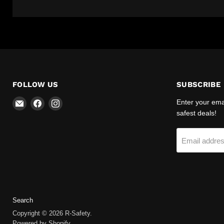
FOLLOW US
SUBSCRIBE
Email
Find
Find
Enter your emai
R-
us
us
safest deals!
Safety
on
on
Facebook
Instagram
Email addre
Search
Copyright © 2026 R-Safety.
Powered by Shopify