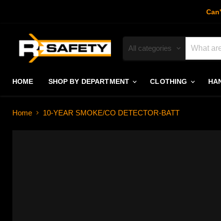
Can'
All categories
HOME
SHOP BY DEPARTMENT
CLOTHING
HA
Home
10-YEAR SMOKE/CO DETECTOR-BATT