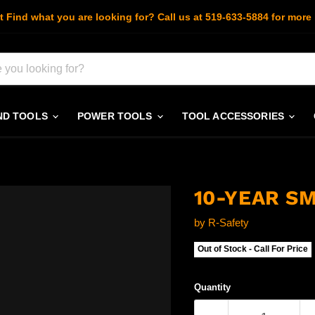
t Find what you are looking for? Call us at 519-633-5884 for more 
ND TOOLS
POWER TOOLS
TOOL ACCESSORIES
10-YEAR S
by
R-Safety
Out of Stock - Call For Price
Quantity