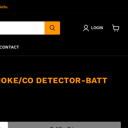
info.
LOGIN
View
cart
CONTACT
MOKE/CO DETECTOR-BATT