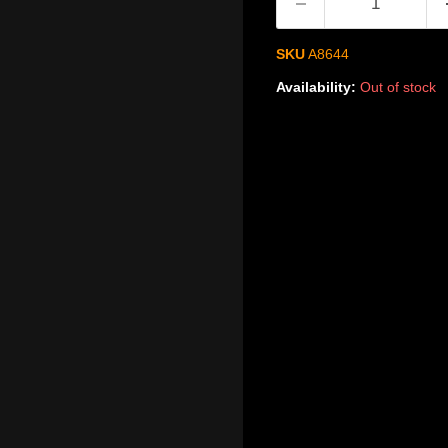
SKU
A8644
Availability:
Out of stock