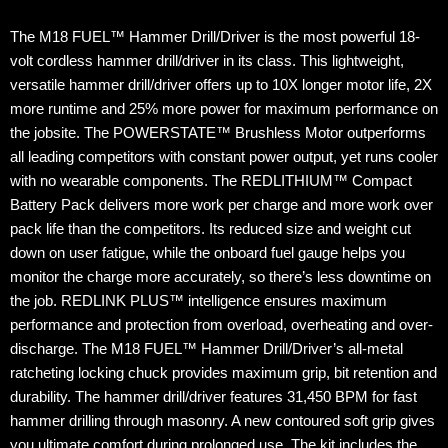
The M18 FUEL™ Hammer Drill/Driver is the most powerful 18-
volt cordless hammer drill/driver in its class. This lightweight,
versatile hammer drill/driver offers up to 10X longer motor life, 2X
more runtime and 25% more power for maximum performance on
the jobsite. The POWERSTATE™ Brushless Motor outperforms
all leading competitors with constant power output, yet runs cooler
with no wearable components. The REDLITHIUM™ Compact
Battery Pack delivers more work per charge and more work over
pack life than the competitors. Its reduced size and weight cut
down on user fatigue, while the onboard fuel gauge helps you
monitor the charge more accurately, so there’s less downtime on
the job. REDLINK PLUS™ intelligence ensures maximum
performance and protection from overload, overheating and over-
discharge. The M18 FUEL™ Hammer Drill/Driver’s all-metal
ratcheting locking chuck provides maximum grip, bit retention and
durability. The hammer drill/driver features 31,450 BPM for fast
hammer drilling through masonry. A new contoured soft grip gives
you ultimate comfort during prolonged use. The kit includes the