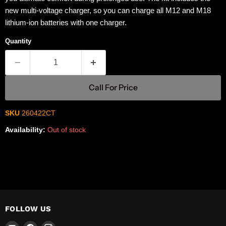
new multi-voltage charger, so you can charge all M12 and M18
lithium-ion batteries with one charger.
Quantity
Call For Price
SKU
260422CT
Availability:
Out of stock
FOLLOW US