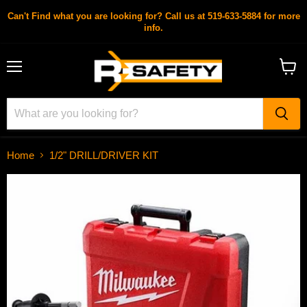
Can't Find what you are looking for? Call us at 519-633-5884 for more
info.
Menu
View
cart
Home
1/2" DRILL/DRIVER KIT