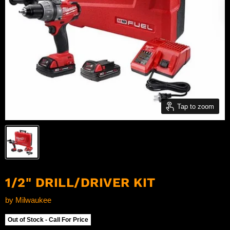
Tap to zoom
1/2" DRILL/DRIVER KIT
by
Milwaukee
Out of Stock - Call For Price