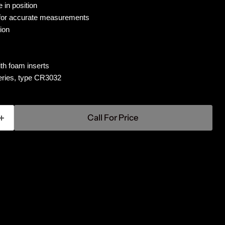
 in position
 for accurate measurements
ion
th foam inserts
teries, type CR3032
Call For Price