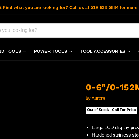
t Find what you are looking for? Call us at 519-633-5884 for more 
ND TOOLS
POWER TOOLS
TOOL ACCESSORIES
0-6"/0-15
by
Aurora
Out of Stock - Call For Price
Large LCD display pro
Hardened stainless ste