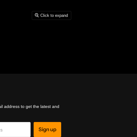
Click to expand
l address to get the latest and
Sign up
ss