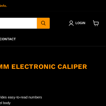
info.
LOGIN
View
cart
CONTACT
2MM ELECTRONIC CALIPER
vides easy-to-read numbers
el body