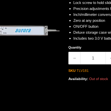
Lock screw to hold slide
Precision adjustments
Inch/millimeter convers
Zero at any position
ON/OFF button
Deluxe storage case wi
Includes two 3.0 V bat
Quantity
SKU
TLV181
Availability:
Out of stock