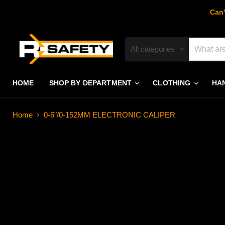
Can'
All categories
HOME
SHOP BY DEPARTMENT
CLOTHING
HA
Home
0-6"/0-152MM ELECTRONIC CALIPER