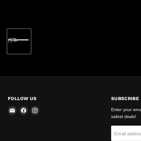
FOLLOW US
SUBSCRIBE
Email
Find
Find
Enter your emai
R-
us
us
safest deals!
Safety
on
on
Facebook
Instagram
Email addre