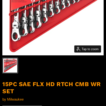
Tap to zoom
15PC SAE FLX HD RTCH CMB WR
SET
by
Milwaukee