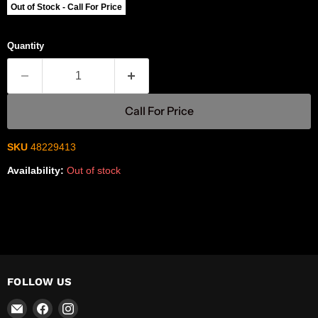
Out of Stock - Call For Price
Quantity
Call For Price
SKU
48229413
Availability:
Out of stock
FOLLOW US
Email
Find
Find