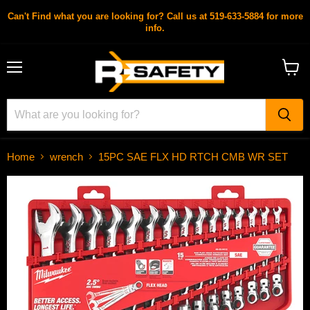
Can't Find what you are looking for? Call us at 519-633-5884 for more
info.
Menu
View
cart
Home
wrench
15PC SAE FLX HD RTCH CMB WR SET