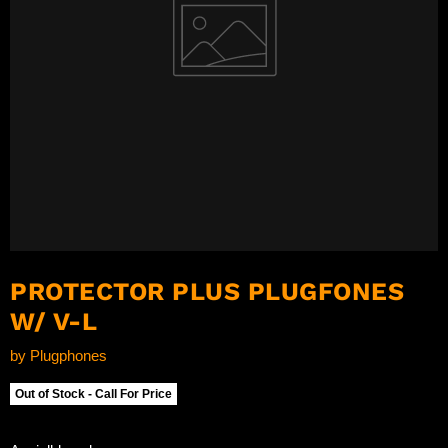
PROTECTOR PLUS PLUGFONES
W/ V-L
by
Plugphones
Out of Stock - Call For Price