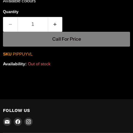
Avaialble colours
Quantity
Call For Price
SKU
PIPPUYVL
Availability:
Out of stock
FOLLOW US
Email
Find
Find
R-
us
us