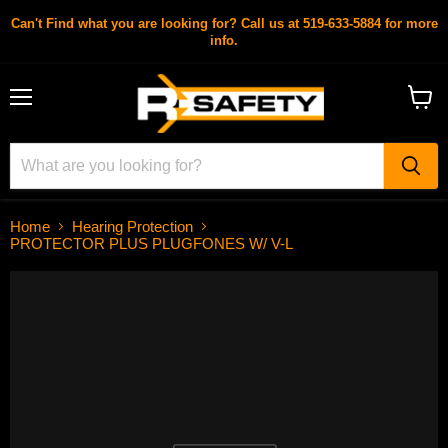
Can't Find what you are looking for? Call us at 519-633-5884 for more
info.
Menu
View
cart
Home
Hearing Protection
PROTECTOR PLUS PLUGFONES W/ V-L