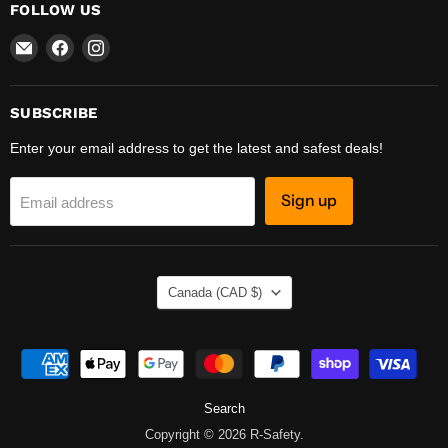
FOLLOW US
Email
Find
Find
R-
us
us
Safety
on
on
Facebook
Instagram
SUBSCRIBE
Enter your email address to get the latest and safest deals!
Sign up
Email address
COUNTRY
Canada
(CAD $)
Search
Copyright © 2026 R-Safety.