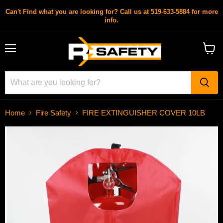
Can't Find what you are looking for? Call us at 519-633-5884 for more
info.
Menu
View
cart
Home
Fire Safety
FIRE EXTINGUISHER COVER 10LB