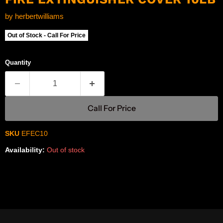
by
herbertwilliams
Out of Stock - Call For Price
Quantity
Call For Price
SKU
EFEC10
Availability:
Out of stock