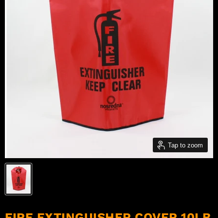
Tap to zoom
FIRE EXTINGUISHER COVER 10LB